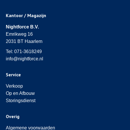
Kantoor / Magazijn
Nightforce B.V.
Emrikweg 16
2031 BT Haarlem
Tel:
071-3618249
info@nightforce.nl
Service
Verkoop
Op en Afbouw
Storingsdienst
Overig
Algemene voorwaarden