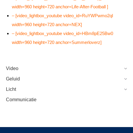
width=960 height=720 anchor=Life-After-Football ]
– [video_lightbox_youtube video_id=RuYWPwmo2qI
width=960 height=720 anchor=NEX]
– [video_lightbox_youtube video_id=HBm8pE25Bw0
width=960 height=720 anchor=Summerloverz]
Video
Geluid
Licht
Communicatie