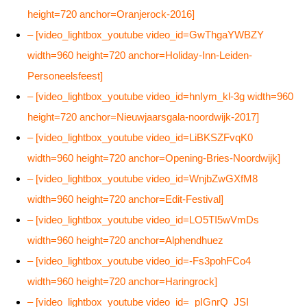
height=720 anchor=Oranjerock-2016]
– [video_lightbox_youtube video_id=GwThgaYWBZY
width=960 height=720 anchor=Holiday-Inn-Leiden-
Personeelsfeest]
– [video_lightbox_youtube video_id=hnIym_kl-3g width=960
height=720 anchor=Nieuwjaarsgala-noordwijk-2017]
– [video_lightbox_youtube video_id=LiBKSZFvqK0
width=960 height=720 anchor=Opening-Bries-Noordwijk]
– [video_lightbox_youtube video_id=WnjbZwGXfM8
width=960 height=720 anchor=Edit-Festival]
– [video_lightbox_youtube video_id=LO5TI5wVmDs
width=960 height=720 anchor=Alphendhuez
– [video_lightbox_youtube video_id=-Fs3pohFCo4
width=960 height=720 anchor=Haringrock]
– [video_lightbox_youtube video_id=_pIGnrQ_JSI